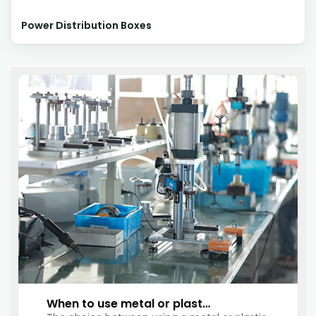
Power Distribution Boxes
When to use metal or plastic