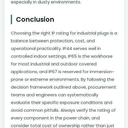
especially in dusty environments.
Conclusion
Choosing the right IP rating for industrial plugs is a
balance between protection, cost, and
operational practicality. IP44 serves well in
controlled indoor settings, IP65 is the workhorse
for most industrial and outdoor covered
applications, and IP67 is reserved for immersion-
prone or extreme environments. By following the
decision framework outlined above, procurement
teams and engineers can systematically
evaluate their specific exposure conditions and
avoid common pitfalls. Always verify the rating of
every component in the power chain, and
consider total cost of ownership rather than just