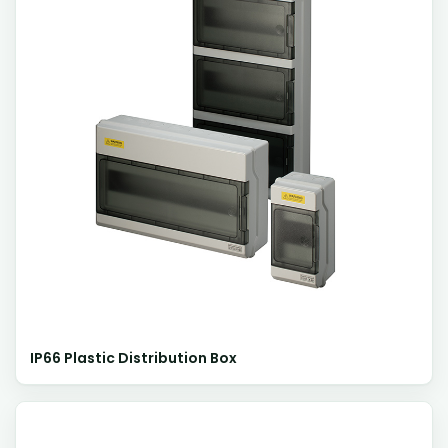
IP66 Plastic Distribution Box