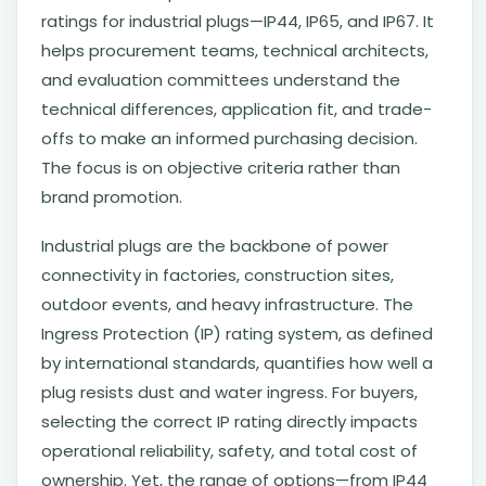
ratings for industrial plugs—IP44, IP65, and IP67. It
helps procurement teams, technical architects,
and evaluation committees understand the
technical differences, application fit, and trade-
offs to make an informed purchasing decision.
The focus is on objective criteria rather than
brand promotion.
Industrial plugs are the backbone of power
connectivity in factories, construction sites,
outdoor events, and heavy infrastructure. The
Ingress Protection (IP) rating system, as defined
by international standards, quantifies how well a
plug resists dust and water ingress. For buyers,
selecting the correct IP rating directly impacts
operational reliability, safety, and total cost of
ownership. Yet, the range of options—from IP44