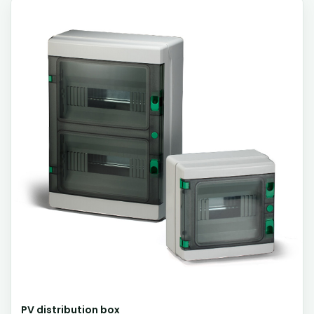
PV distribution box