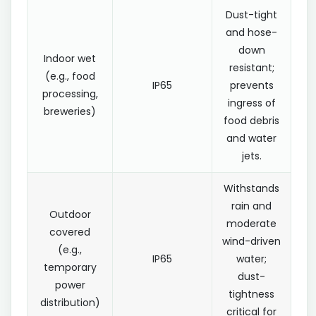
Dust-tight
and hose-
down
Indoor wet
resistant;
(e.g., food
IP65
prevents
processing,
ingress of
breweries)
food debris
and water
jets.
Withstands
rain and
Outdoor
moderate
covered
wind-driven
(e.g.,
IP65
water;
temporary
dust-
power
tightness
distribution)
critical for