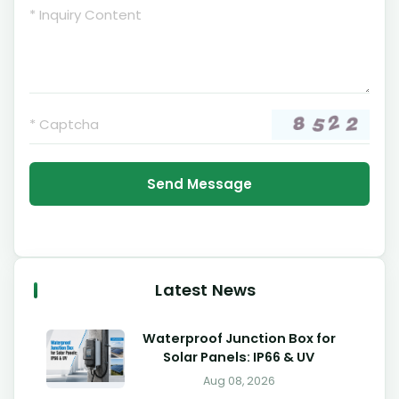
Send Message
Latest News
Waterproof Junction Box for
Solar Panels: IP66 & UV
Aug 08, 2026