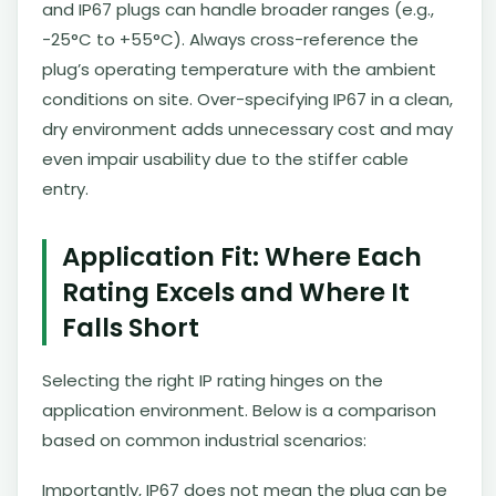
and IP67 plugs can handle broader ranges (e.g.,
-25°C to +55°C). Always cross-reference the
plug’s operating temperature with the ambient
conditions on site. Over-specifying IP67 in a clean,
dry environment adds unnecessary cost and may
even impair usability due to the stiffer cable
entry.
Application Fit: Where Each
Rating Excels and Where It
Falls Short
Selecting the right IP rating hinges on the
application environment. Below is a comparison
based on common industrial scenarios:
Importantly, IP67 does not mean the plug can be