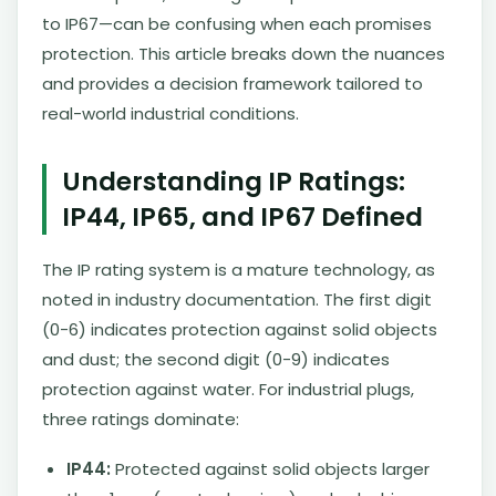
to IP67—can be confusing when each promises
protection. This article breaks down the nuances
and provides a decision framework tailored to
real-world industrial conditions.
Understanding IP Ratings:
IP44, IP65, and IP67 Defined
The IP rating system is a mature technology, as
noted in industry documentation. The first digit
(0-6) indicates protection against solid objects
and dust; the second digit (0-9) indicates
protection against water. For industrial plugs,
three ratings dominate:
IP44:
Protected against solid objects larger