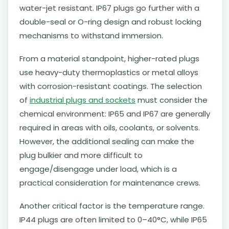
water-jet resistant. IP67 plugs go further with a
double-seal or O-ring design and robust locking
mechanisms to withstand immersion.
From a material standpoint, higher-rated plugs
use heavy-duty thermoplastics or metal alloys
with corrosion-resistant coatings. The selection
of
industrial plugs and sockets
must consider the
chemical environment: IP65 and IP67 are generally
required in areas with oils, coolants, or solvents.
However, the additional sealing can make the
plug bulkier and more difficult to
engage/disengage under load, which is a
practical consideration for maintenance crews.
Another critical factor is the temperature range.
IP44 plugs are often limited to 0–40°C, while IP65