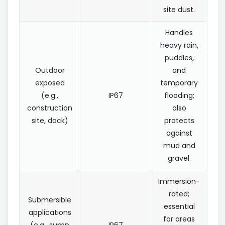
site dust.
Handles
heavy rain,
puddles,
Outdoor
and
exposed
temporary
(e.g.,
IP67
flooding;
construction
also
site, dock)
protects
against
mud and
gravel.
Immersion-
rated;
Submersible
essential
applications
for areas