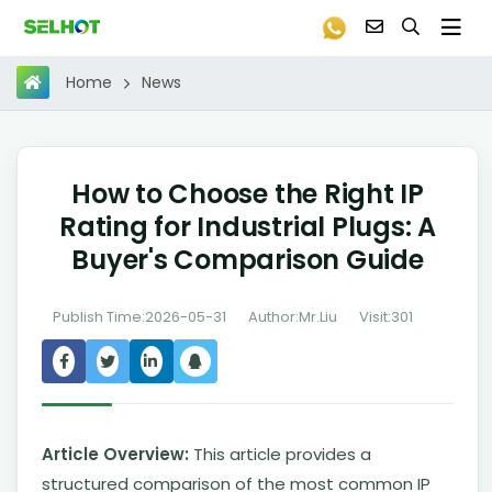
News
Home
How to Choose the Right IP
Rating for Industrial Plugs: A
Buyer's Comparison Guide
Publish Time:2026-05-31
Author:Mr.Liu
Visit:301
Article Overview:
This article provides a
structured comparison of the most common IP