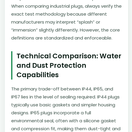
When comparing industrial plugs, always verify the
exact test methodology because different
manufacturers may interpret “splash” or
“immersion” slightly differently. However, the core
definitions are standardized and enforceable.
Technical Comparison: Water
and Dust Protection
Capabilities
The primary trade-off between IP44, IP65, and
IP67 lies in the level of sealing required. IP44 plugs
typically use basic gaskets and simpler housing
designs. IP65 plugs incorporate a full
environmental seal, often with a silicone gasket
and compression fit, making them dust-tight and