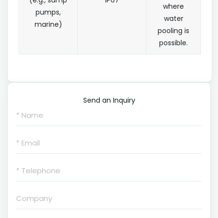
(e.g., sump
IP67
where
pumps,
water
marine)
pooling is
possible.
Send an Inquiry