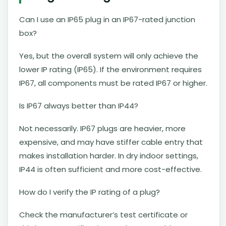
Can I use an IP65 plug in an IP67-rated junction
box?
Yes, but the overall system will only achieve the
lower IP rating (IP65). If the environment requires
IP67, all components must be rated IP67 or higher.
Is IP67 always better than IP44?
Not necessarily. IP67 plugs are heavier, more
expensive, and may have stiffer cable entry that
makes installation harder. In dry indoor settings,
IP44 is often sufficient and more cost-effective.
How do I verify the IP rating of a plug?
Check the manufacturer’s test certificate or