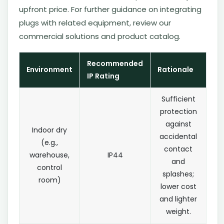
upfront price. For further guidance on integrating
plugs with related equipment, review our
commercial solutions and product catalog.
Recommended
Environment
Rationale
IP Rating
Sufficient
protection
against
Indoor dry
accidental
(e.g.,
contact
warehouse,
IP44
and
control
splashes;
room)
lower cost
and lighter
weight.