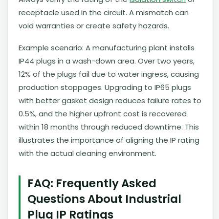
receptacle used in the circuit. A mismatch can
void warranties or create safety hazards.
Example scenario: A manufacturing plant installs
IP44 plugs in a wash-down area. Over two years,
12% of the plugs fail due to water ingress, causing
production stoppages. Upgrading to IP65 plugs
with better gasket design reduces failure rates to
0.5%, and the higher upfront cost is recovered
within 18 months through reduced downtime. This
illustrates the importance of aligning the IP rating
with the actual cleaning environment.
FAQ: Frequently Asked
Questions About Industrial
Plug IP Ratings