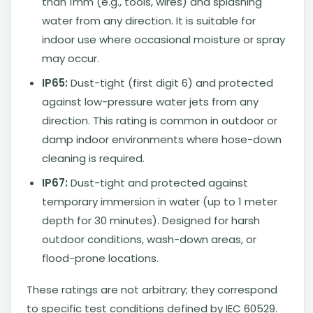
than 1mm (e.g., tools, wires) and splashing
water from any direction. It is suitable for
indoor use where occasional moisture or spray
may occur.
IP65:
Dust-tight (first digit 6) and protected
against low-pressure water jets from any
direction. This rating is common in outdoor or
damp indoor environments where hose-down
cleaning is required.
IP67:
Dust-tight and protected against
temporary immersion in water (up to 1 meter
depth for 30 minutes). Designed for harsh
outdoor conditions, wash-down areas, or
flood-prone locations.
These ratings are not arbitrary; they correspond
to specific test conditions defined by IEC 60529.