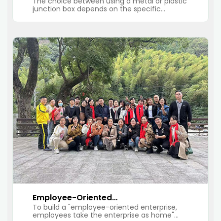
The choice between using a metal or plastic
junction box
junction box depends on the specific
requirements of the electrical installation and
the environment in which the box will be
installed.
Employee-Oriented
To build a "employee-oriented enterprise,
Enterprise, Employees Take
employees take the enterprise as home"
The Enterprise As Home