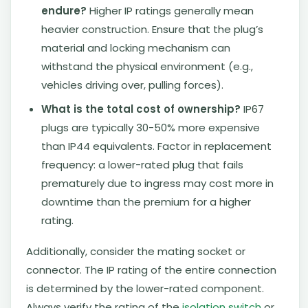
endure?
Higher IP ratings generally mean
heavier construction. Ensure that the plug’s
material and locking mechanism can
withstand the physical environment (e.g.,
vehicles driving over, pulling forces).
What is the total cost of ownership?
IP67
plugs are typically 30-50% more expensive
than IP44 equivalents. Factor in replacement
frequency: a lower-rated plug that fails
prematurely due to ingress may cost more in
downtime than the premium for a higher
rating.
Additionally, consider the mating socket or
connector. The IP rating of the entire connection
is determined by the lower-rated component.
Always verify the rating of the
isolation switch
or