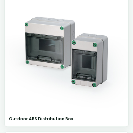
Outdoor ABS Distribution Box