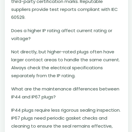
third-party certification marks. Reputable
suppliers provide test reports compliant with IEC
60529.
Does a higher IP rating affect current rating or
voltage?
Not directly, but higher-rated plugs often have
larger contact areas to handle the same current.
Always check the electrical specifications
separately from the IP rating.
What are the maintenance differences between
IP44 and IP67 plugs?
IP44 plugs require less rigorous sealing inspection.
IP67 plugs need periodic gasket checks and
cleaning to ensure the seal remains effective,