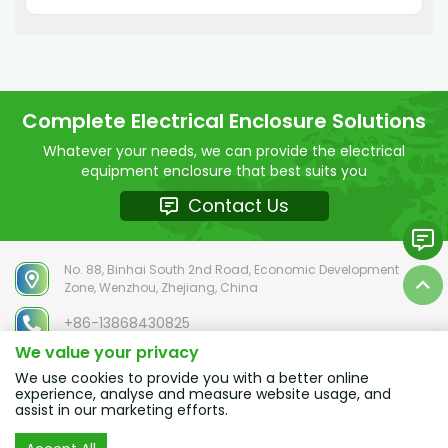
culture, SELHOT Electric pays attention to the
physical and mental health of every employee
Complete Electrical Enclosure Solutions
Whatever your needs, we can provide the electrical
equipment enclosure that best suits you
Contact Us
No. 88, Binhai South 2nd Road, Economic Development
Zone, Wenzhou, Zhejiang, China
+86-13868430825
We value your privacy
chloe@selhot.com
We use cookies to provide you with a better online
experience, analyse and measure website usage, and
assist in our marketing efforts.
Copyright © 2025 ZHEJIANG SELHOT Electric Co.,Ltd. ALL RIGHTS