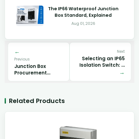
The IP66 Waterproof Junction
Box Standard, Explained
Aug 01, 2026
Next
Selecting an IP65
Previous
Isolation Switch: A
Junction Box
Buyer’s Guide to
Procurement
Material, Process,
Checklist
and Performance
Trade-offs
Related Products