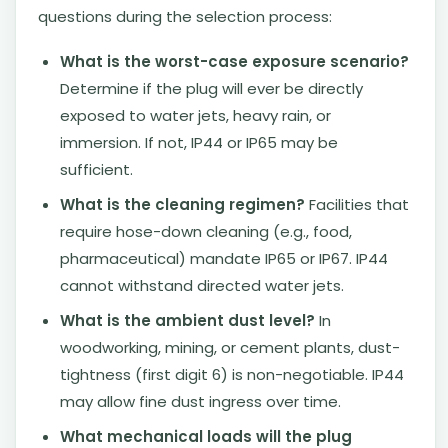
questions during the selection process:
What is the worst-case exposure scenario?
Determine if the plug will ever be directly
exposed to water jets, heavy rain, or
immersion. If not, IP44 or IP65 may be
sufficient.
What is the cleaning regimen?
Facilities that
require hose-down cleaning (e.g., food,
pharmaceutical) mandate IP65 or IP67. IP44
cannot withstand directed water jets.
What is the ambient dust level?
In
woodworking, mining, or cement plants, dust-
tightness (first digit 6) is non-negotiable. IP44
may allow fine dust ingress over time.
What mechanical loads will the plug