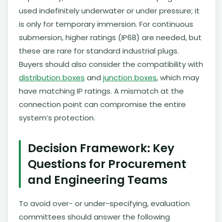
used indefinitely underwater or under pressure; it
is only for temporary immersion. For continuous
submersion, higher ratings (IP68) are needed, but
these are rare for standard industrial plugs.
Buyers should also consider the compatibility with
distribution boxes
and
junction boxes
, which may
have matching IP ratings. A mismatch at the
connection point can compromise the entire
system’s protection.
Decision Framework: Key
Questions for Procurement
and Engineering Teams
To avoid over- or under-specifying, evaluation
committees should answer the following