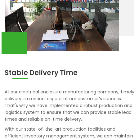
Stable Delivery Time
At our electrical enclosure manufacturing company, timely
delivery is a critical aspect of our customer’s success.
That's why we have implemented a robust production and
logistics system to ensure that we can provide stable lead
times and reliable on-time delivery.
With our state-of-the-art production facilities and
efficient inventory management system, we can maintain