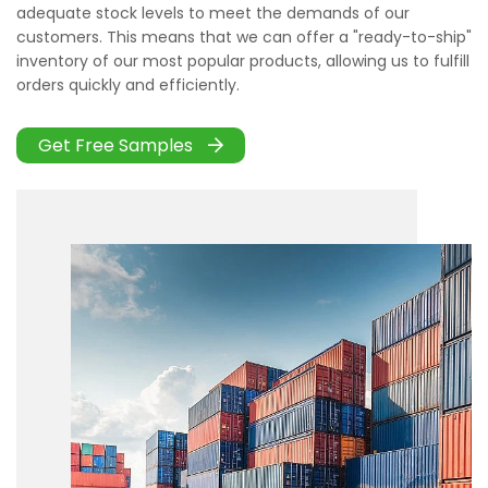
adequate stock levels to meet the demands of our
customers. This means that we can offer a "ready-to-ship"
inventory of our most popular products, allowing us to fulfill
orders quickly and efficiently.
Get Free Samples