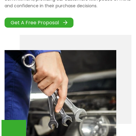
and confidence in their purchase decisions.
Get A Free Proposal