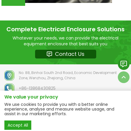
Complete Electrical Enclosure Solutions
Whatever your needs, we can provide the electrical
equipment enclosure that best suits you
Contact Us
No. 88, Binhai South 2nd Road, Economic Development
Zone, Wenzhou, Zhejiang, China
+86-13868430825
We value your privacy
chloe@selhot.com
We use cookies to provide you with a better online
experience, analyse and measure website usage, and
assist in our marketing efforts.
Copyright © 2025 ZHEJIANG SELHOT Electric Co.,Ltd. ALL RIGHTS
Accept All
RESERVED
Sitemap