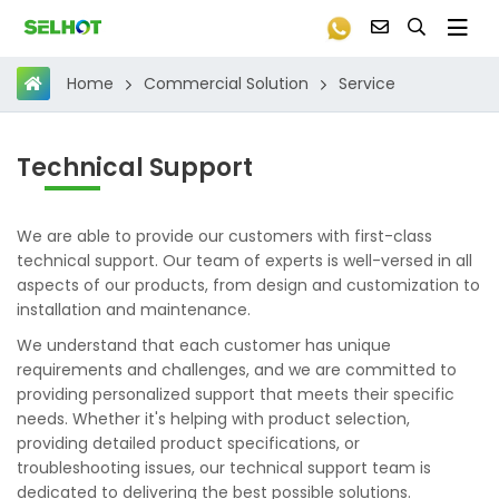
Commercial Solution
Service
Home
Technical Support
We are able to provide our customers with first-class
technical support. Our team of experts is well-versed in all
aspects of our products, from design and customization to
installation and maintenance.
We understand that each customer has unique
requirements and challenges, and we are committed to
providing personalized support that meets their specific
needs. Whether it's helping with product selection,
providing detailed product specifications, or
troubleshooting issues, our technical support team is
dedicated to delivering the best possible solutions.