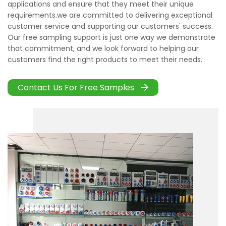
applications and ensure that they meet their unique
requirements.we are committed to delivering exceptional
customer service and supporting our customers' success.
Our free sampling support is just one way we demonstrate
that commitment, and we look forward to helping our
customers find the right products to meet their needs.
Contact Us For Free Samples