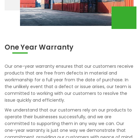
One Year Warranty
Our one-year warranty ensures that our customers receive
products that are free from defects in material and
workmanship for a full year from the date of purchase. In
the unlikely event that a defect or issue arises, our team is
committed to working with our customers to resolve the
issue quickly and efficiently.
We understand that our customers rely on our products to
operate their businesses successfully, and we are
committed to supporting them in any way we can. Our
one-year warranty is just one way we demonstrate that
commitment, providing our customers with peace of mind