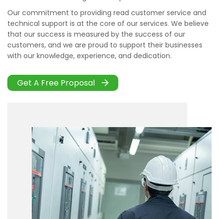
Our commitment to providing read customer service and
technical support is at the core of our services. We believe
that our success is measured by the success of our
customers, and we are proud to support their businesses
with our knowledge, experience, and dedication.
Get A Free Proposal