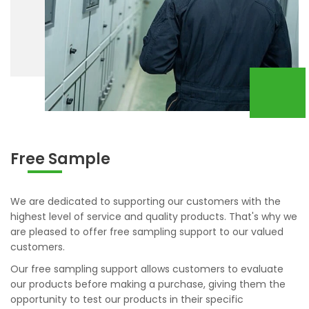
Free Sample
We are dedicated to supporting our customers with the
highest level of service and quality products. That's why we
are pleased to offer free sampling support to our valued
customers.
Our free sampling support allows customers to evaluate
our products before making a purchase, giving them the
opportunity to test our products in their specific