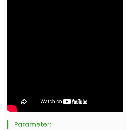
Parameter: