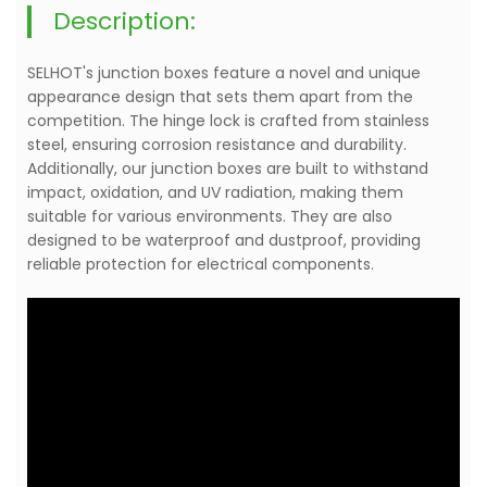
Description:
SELHOT's junction boxes feature a novel and unique
appearance design that sets them apart from the
competition. The hinge lock is crafted from stainless
steel, ensuring corrosion resistance and durability.
Additionally, our junction boxes are built to withstand
impact, oxidation, and UV radiation, making them
suitable for various environments. They are also
designed to be waterproof and dustproof, providing
reliable protection for electrical components.