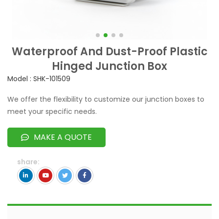
Waterproof And Dust-Proof Plastic
Hinged Junction Box
Model : SHK-101509
We offer the flexibility to customize our junction boxes to
meet your specific needs.
MAKE A QUOTE
share: