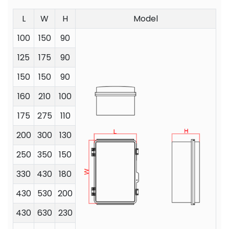
L
W
H
Model
100
150
90
125
175
90
150
150
90
160
210
100
175
275
110
200
300
130
250
350
150
330
430
180
430
530
200
430
630
230