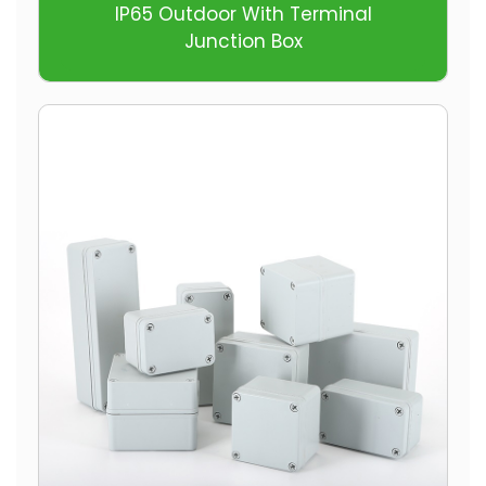
IP65 Outdoor With Terminal
Junction Box