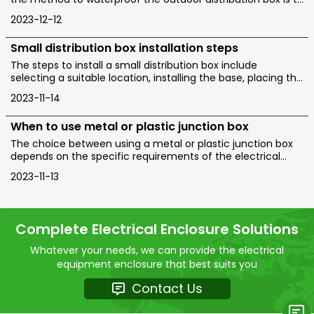
choose a distribution box made of waterproof materials,
2023-12-12
seal the cable entrance, conduct regular inspection and
maintenance, and use waterproof joints and electrical
Small distribution box installation steps
tape.
The steps to install a small distribution box include
selecting a suitable location, installing the base, placing the
distribution box, connecting the wires, and checking for
2023-11-14
acceptance. Warm reminder: Do not disassemble or
modify without experience and professionals.
When to use metal or plastic junction box
The choice between using a metal or plastic junction box
depends on the specific requirements of the electrical
installation and the environment in which the box will be
2023-11-13
installed.
Complete Electrical Enclosure Solutions
Whatever your needs, we can provide the electrical
equipment enclosure that best suits you
Contact Us