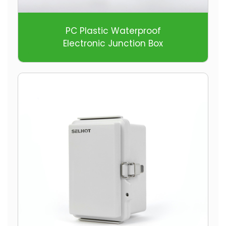
PC Plastic Waterproof
Electronic Junction Box