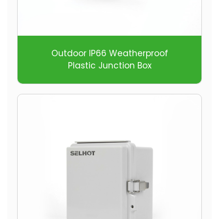
Outdoor IP66 Weatherproof
Plastic Junction Box