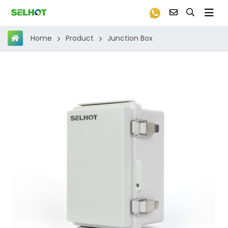
Product
Junction Box
Home