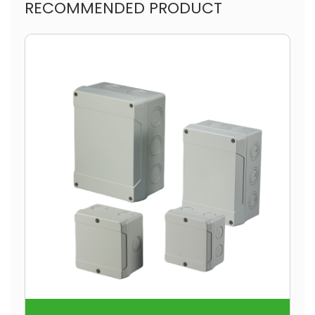
RECOMMENDED PRODUCT