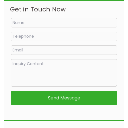
Get in Touch Now
Send Message