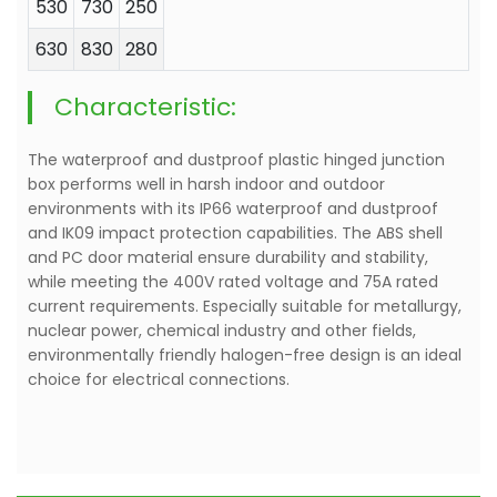
530
730
250
630
830
280
Characteristic:
The waterproof and dustproof plastic hinged junction
box performs well in harsh indoor and outdoor
environments with its IP66 waterproof and dustproof
and IK09 impact protection capabilities. The ABS shell
and PC door material ensure durability and stability,
while meeting the 400V rated voltage and 75A rated
current requirements. Especially suitable for metallurgy,
nuclear power, chemical industry and other fields,
environmentally friendly halogen-free design is an ideal
choice for electrical connections.