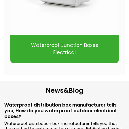
Waterproof Junction Boxes
Electrical
News&Blog
Waterproof distribution box manufacturer tells
you, How do you waterproof outdoor electrical
boxes?
Waterproof distribution box manufacturer tells you that
the method to waterproof the outdoor distribution box is to